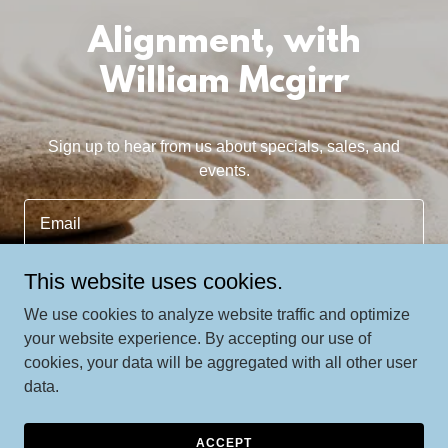
Alignment, with
William Mcgirr
Sign up to hear from us about specials, sales, and
events.
Email
This website uses cookies.
SIGN UP
We use cookies to analyze website traffic and optimize
your website experience. By accepting our use of
cookies, your data will be aggregated with all other user
data.
Copyright © 2024 William Mcgirr - All Rights Reserved.
Powered by
GoDaddy
ACCEPT