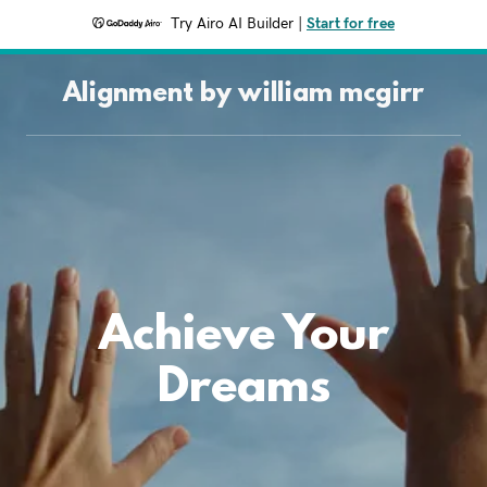
Try Airo AI Builder
|
Start for free
Alignment by william mcgirr
Achieve Your
Dreams