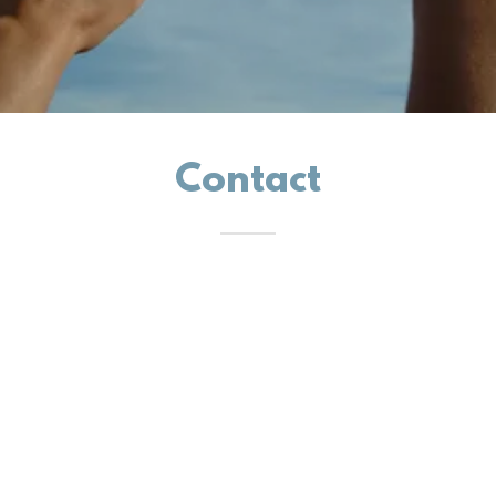
Contact