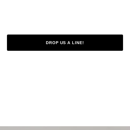
DROP US A LINE!